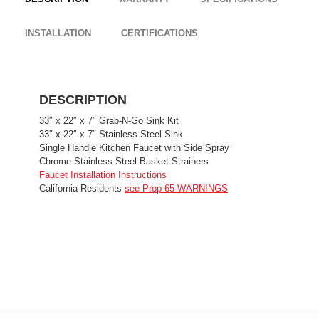
INSTALLATION
CERTIFICATIONS
DESCRIPTION
33″ x 22″ x 7″ Grab-N-Go Sink Kit
33″ x 22″ x 7″ Stainless Steel Sink
Single Handle Kitchen Faucet with Side Spray
Chrome Stainless Steel Basket Strainers
Faucet Installation Instructions
California Residents
see Prop 65 WARNINGS