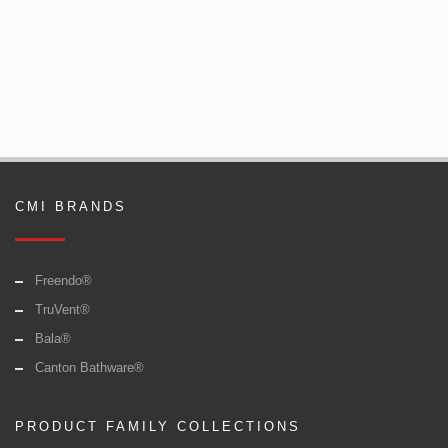
CMI BRANDS
Freendo®
TruVent®
Bala®
Canton Bathware®
PRODUCT FAMILY COLLECTIONS