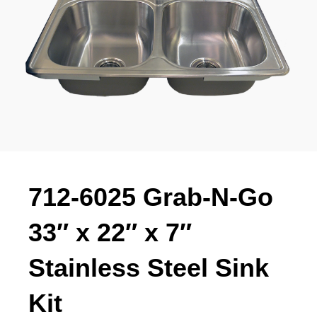
712-6025 Grab-N-Go
33″ x 22″ x 7″
Stainless Steel Sink
Kit