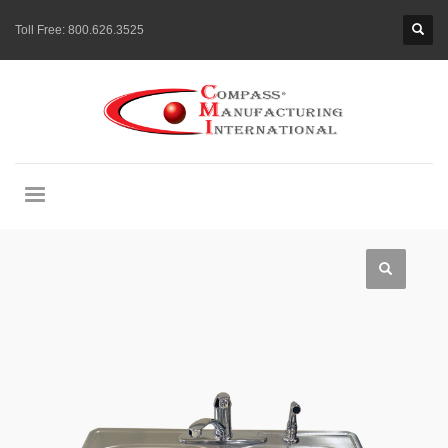
Toll Free:
800.626.3525