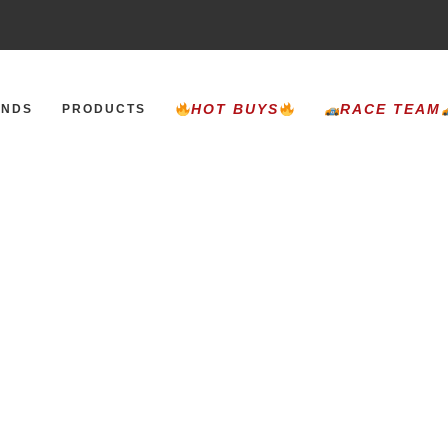
HOT BUYS
RACE TEAM
ANDS
PRODUCTS