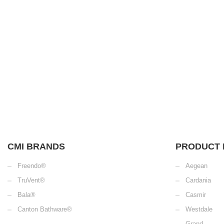
CMI BRANDS
PRODUCT 
Freendo®
Aegean
TruVent®
Cardania
Bala®
Casmir
Canton Bathware®
Westdale
Grand