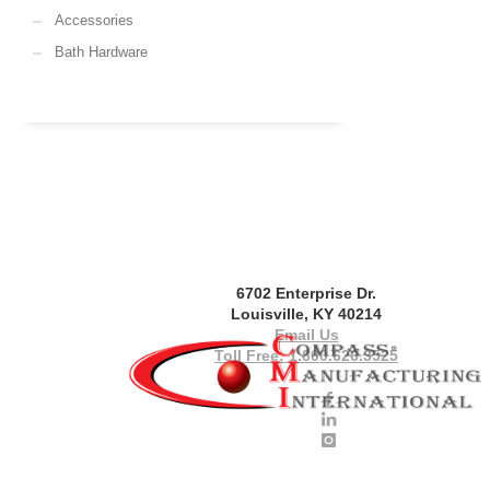
Accessories
Bath Hardware
6702 Enterprise Dr.
Louisville, KY 40214
Email Us
Toll Free: 1.800.626.3525