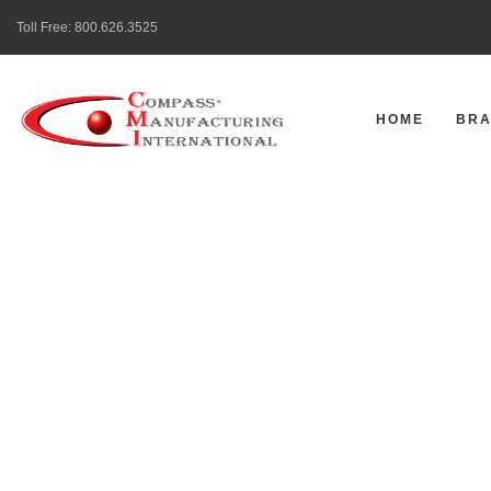
Toll Free:
800.626.3525
HOME
BR