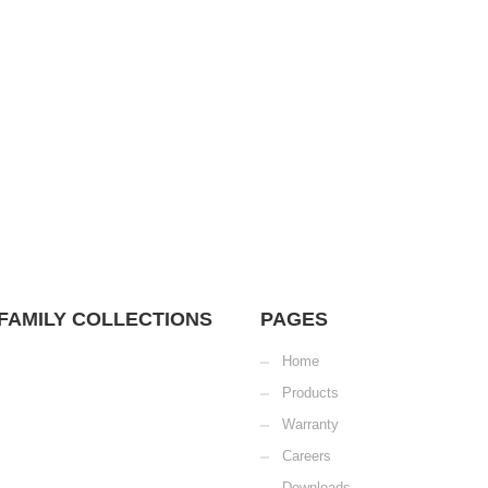
FAMILY COLLECTIONS
PAGES
Home
Products
Warranty
Careers
Downloads