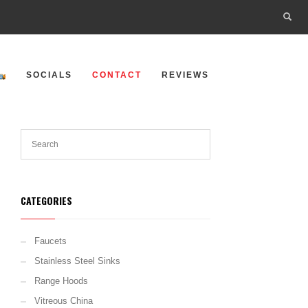
SOCIALS
CONTACT
REVIEWS
CATEGORIES
Faucets
Stainless Steel Sinks
Range Hoods
Vitreous China