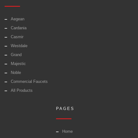
Aegean
Cardania
Casmir
Westdale
Grand
Majestic
Noble
Commercial Faucets
All Products
PAGES
Home