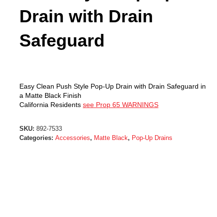
Drain with Drain
Safeguard
Easy Clean Push Style Pop-Up Drain with Drain Safeguard in
a Matte Black Finish
California Residents
see Prop 65 WARNINGS
SKU:
892-7533
Categories:
Accessories
,
Matte Black
,
Pop-Up Drains