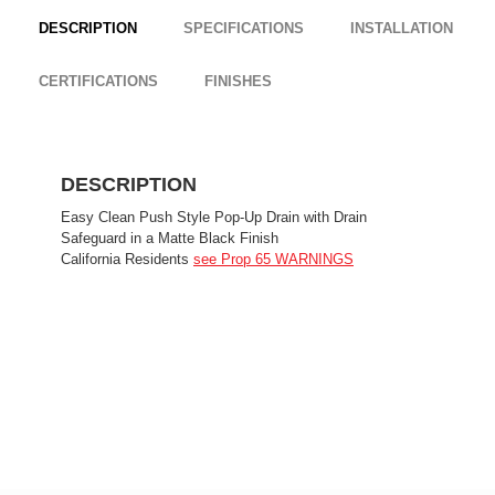
DESCRIPTION
SPECIFICATIONS
INSTALLATION
CERTIFICATIONS
FINISHES
DESCRIPTION
Easy Clean Push Style Pop-Up Drain with Drain
Safeguard in a Matte Black Finish
California Residents
see Prop 65 WARNINGS