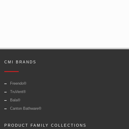
CMI BRANDS
Freendo®
TruVent®
Bala®
Canton Bathware®
PRODUCT FAMILY COLLECTIONS