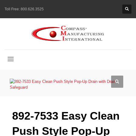
Toll Free:
800.626.3525
892-7533 Easy Clean
Push Style Pop-Up