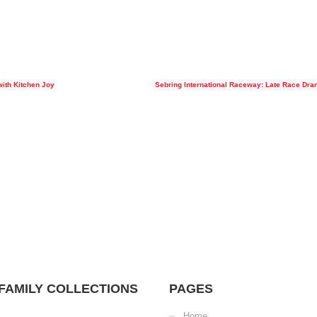
with Kitchen Joy
Sebring International Raceway: Late Race Dra
FAMILY COLLECTIONS
PAGES
Home