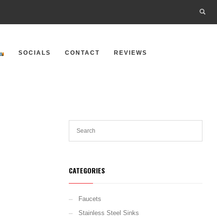
SOCIALS
CONTACT
REVIEWS
CATEGORIES
Faucets
Stainless Steel Sinks