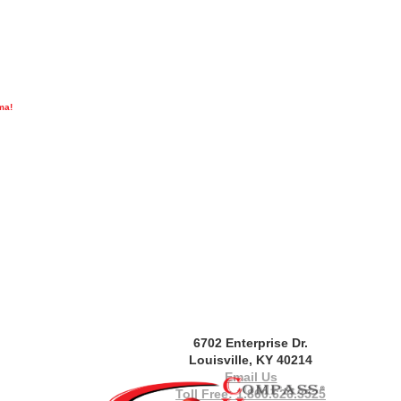
ma!
6702 Enterprise Dr.
Louisville, KY 40214
Email Us
Toll Free: 1.800.626.3525