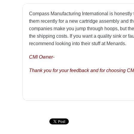
Compass Manufacturing International is honestly to
them recently for a new cartridge assembly and the
companies make you jump through hoops, but thes
the shipping costs. If you want a quality sink or f
recommend looking into their stuff at Menards.
CMI Owner-
Thank you for your feedback and for choosing CM