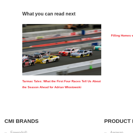
What you can read next
Filling Homes 
Tarmac Tales: What the First Four Races Tell Us About
the Season Ahead for Adrian Wlostowski
CMI BRANDS
PRODUCT 
Freendo®
Aegean