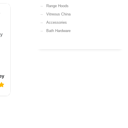
Range Hoods
o
Vitreous China
Accessories
Bath Hardware
ly
ey