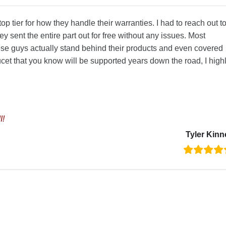
p tier for how they handle their warranties. I had to reach out t
y sent the entire part out for free without any issues. Most
e guys actually stand behind their products and even covered
aucet that you know will be supported years down the road, I high
I!
Tyler Kinn