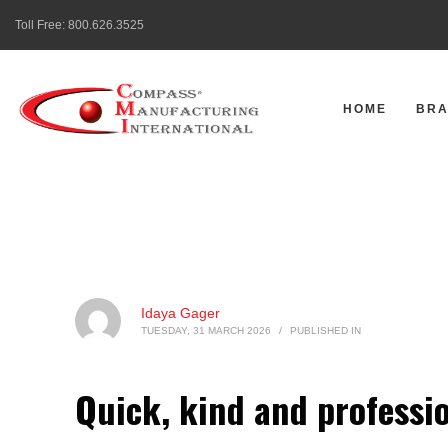
Toll Free:
800.626.3525
HOME
BR
Idaya Gager
TUESDAY, 31 MARCH 2026
/
PUBLISHED IN
Quick, kind and professio