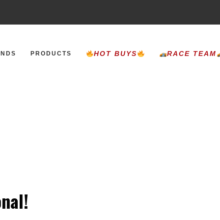
HOT BUYS
RACE TEAM
ANDS
PRODUCTS
nal!