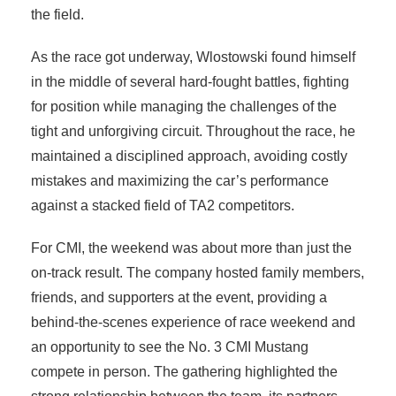
the field.
As the race got underway, Wlostowski found himself
in the middle of several hard-fought battles, fighting
for position while managing the challenges of the
tight and unforgiving circuit. Throughout the race, he
maintained a disciplined approach, avoiding costly
mistakes and maximizing the car’s performance
against a stacked field of TA2 competitors.
For CMI, the weekend was about more than just the
on-track result. The company hosted family members,
friends, and supporters at the event, providing a
behind-the-scenes experience of race weekend and
an opportunity to see the No. 3 CMI Mustang
compete in person. The gathering highlighted the