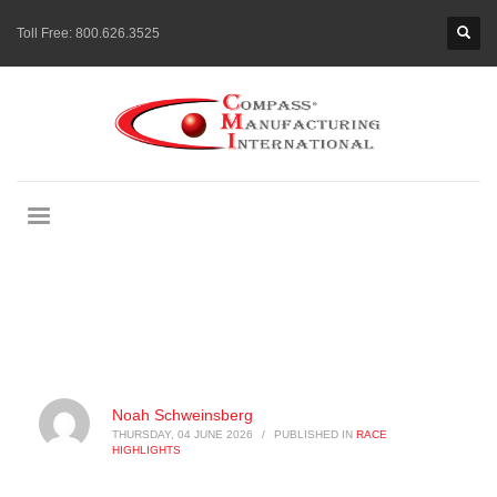
Toll Free:
800.626.3525
Noah Schweinsberg
THURSDAY, 04 JUNE 2026
/
PUBLISHED IN
RACE
HIGHLIGHTS