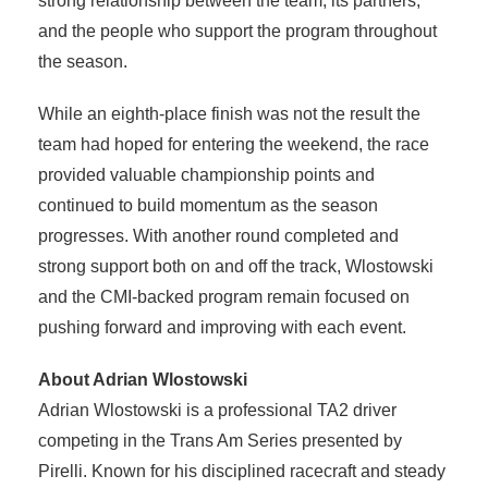
strong relationship between the team, its partners,
and the people who support the program throughout
the season.
While an eighth-place finish was not the result the
team had hoped for entering the weekend, the race
provided valuable championship points and
continued to build momentum as the season
progresses. With another round completed and
strong support both on and off the track, Wlostowski
and the CMI-backed program remain focused on
pushing forward and improving with each event.
About Adrian Wlostowski
Adrian Wlostowski is a professional TA2 driver
competing in the Trans Am Series presented by
Pirelli. Known for his disciplined racecraft and steady