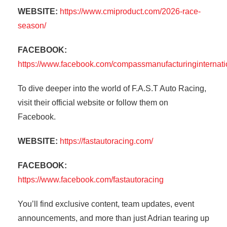
WEBSITE:
https://www.cmiproduct.com/2026-race-
season/
FACEBOOK:
https://www.facebook.com/compassmanufacturinginternati
To dive deeper into the world of F.A.S.T Auto Racing,
visit their official website or follow them on
Facebook.
WEBSITE:
https://fastautoracing.com/
FACEBOOK:
https://www.facebook.com/fastautoracing
You’ll find exclusive content, team updates, event
announcements, and more than just Adrian tearing up