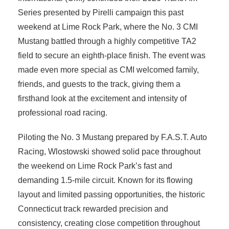
Series presented by Pirelli campaign this past
weekend at Lime Rock Park, where the No. 3 CMI
Mustang battled through a highly competitive TA2
field to secure an eighth-place finish. The event was
made even more special as CMI welcomed family,
friends, and guests to the track, giving them a
firsthand look at the excitement and intensity of
professional road racing.
Piloting the No. 3 Mustang prepared by F.A.S.T. Auto
Racing, Wlostowski showed solid pace throughout
the weekend on Lime Rock Park’s fast and
demanding 1.5-mile circuit. Known for its flowing
layout and limited passing opportunities, the historic
Connecticut track rewarded precision and
consistency, creating close competition throughout