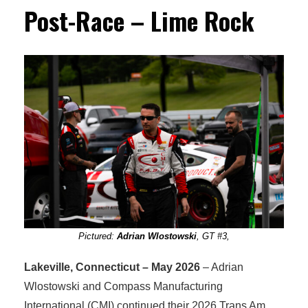
Post-Race – Lime Rock
Pictured:
Adrian Wlostowski
, GT #3,
Lakeville, Connecticut – May 2026
– Adrian
Wlostowski and Compass Manufacturing
International (CMI) continued their 2026 Trans Am