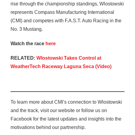
rise through the championship standings, Wlostowski
represents Compass Manufacturing International
(CMI) and competes with F.A.S.T. Auto Racing in the
No. 3 Mustang.
Watch the race
here
RELATED:
Wlostowski Takes Control at
WeatherTech Raceway Laguna Seca (Video)
To learn more about CMI’s connection to Wlostowski
and the track, visit our website or follow us on
Facebook for the latest updates and insights into the
motivations behind our partnership.