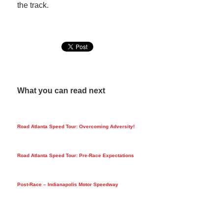
the track.
What you can read next
Road Atlanta Speed Tour: Overcoming Adversity!
Road Atlanta Speed Tour: Pre-Race Expectations
Post-Race – Indianapolis Motor Speedway