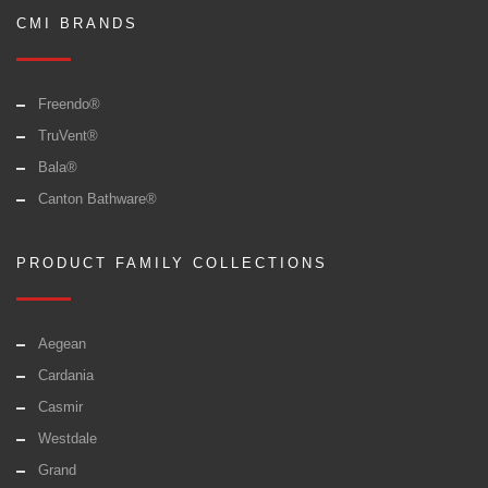
CMI BRANDS
Freendo®
TruVent®
Bala®
Canton Bathware®
PRODUCT FAMILY COLLECTIONS
Aegean
Cardania
Casmir
Westdale
Grand