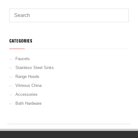
CATEGORIES
Faucets
Stainless Steel Sinks
Range Hoods
Vitreous China
Accessories
Bath Hardware