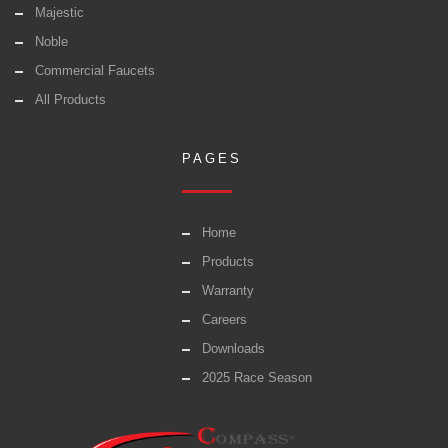
Majestic
Noble
Commercial Faucets
All Products
PAGES
Home
Products
Warranty
Careers
Downloads
2025 Race Season