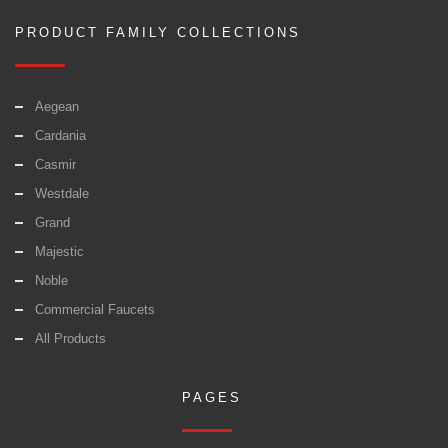
PRODUCT FAMILY COLLECTIONS
Aegean
Cardania
Casmir
Westdale
Grand
Majestic
Noble
Commercial Faucets
All Products
PAGES