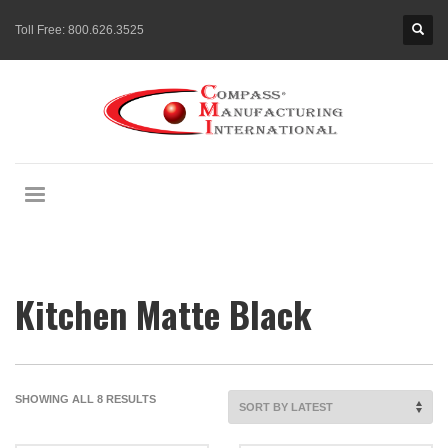
Toll Free:
800.626.3525
Kitchen Matte Black
SORTED
SHOWING ALL 8 RESULTS
BY
LATEST