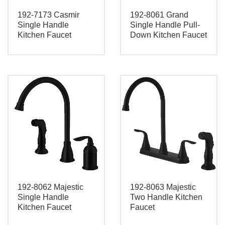
192-7173 Casmir
192-8061 Grand
Single Handle
Single Handle Pull-
Kitchen Faucet
Down Kitchen Faucet
192-8062 Majestic
192-8063 Majestic
Single Handle
Two Handle Kitchen
Kitchen Faucet
Faucet