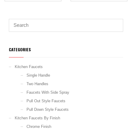
CATEGORIES
Kitchen Faucets
Single Handle
Two Handles
Faucets With Side Spray
Pull Out Style Faucets
Pull Down Style Faucets
Kitchen Faucets By Finish
Chrome Finish