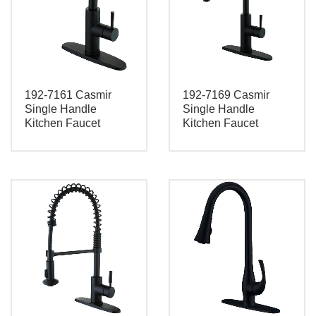
192-7161 Casmir
192-7169 Casmir
Single Handle
Single Handle
Kitchen Faucet
Kitchen Faucet