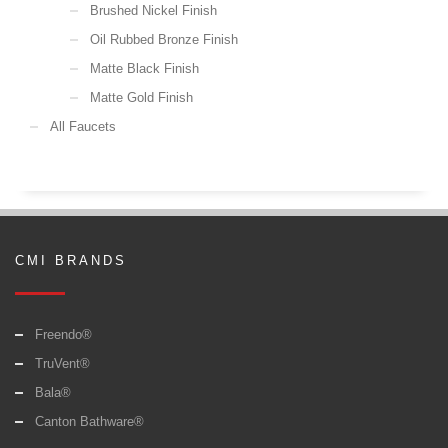
Brushed Nickel Finish
Oil Rubbed Bronze Finish
Matte Black Finish
Matte Gold Finish
All Faucets
CMI BRANDS
Freendo®
TruVent®
Bala®
Canton Bathware®