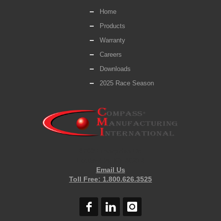
Home
Products
Warranty
Careers
Downloads
2025 Race Season
6702 Enterprise Dr.
Louisville, KY 40214
Email Us
Toll Free: 1.800.626.3525