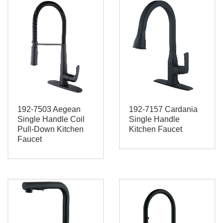
192-7503 Aegean
192-7157 Cardania
Single Handle Coil
Single Handle
Pull-Down Kitchen
Kitchen Faucet
Faucet