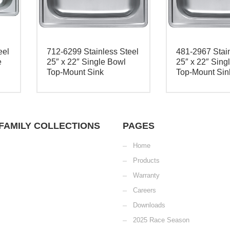
eel
712-6299 Stainless Steel
481-2967 Stain
e
25″ x 22″ Single Bowl
25″ x 22″ Sing
Top-Mount Sink
Top-Mount Sin
FAMILY COLLECTIONS
PAGES
Home
Products
Warranty
Careers
Downloads
2025 Race Season