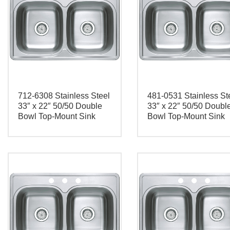
712-6308 Stainless Steel
481-0531 Stainless St
33″ x 22″ 50/50 Double
33″ x 22″ 50/50 Doubl
Bowl Top-Mount Sink
Bowl Top-Mount Sink