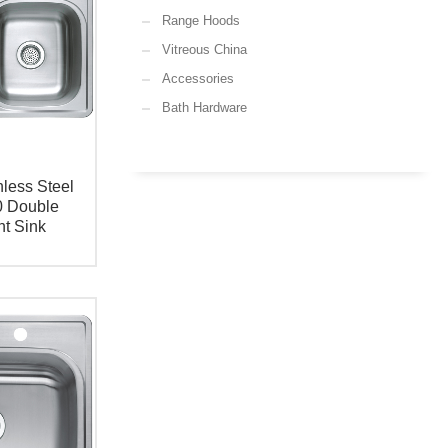
Range Hoods
Vitreous China
Accessories
Bath Hardware
less Steel
0 Double
t Sink