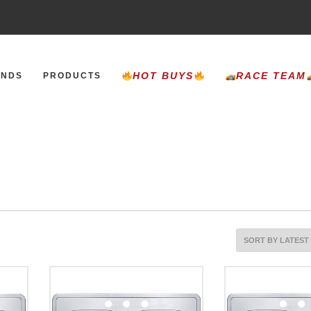
HOT BUYS
RACE TEAM
ANDS
PRODUCTS