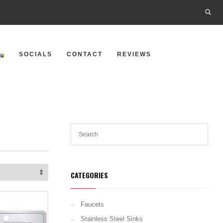
SOCIALS
CONTACT
REVIEWS
CATEGORIES
Faucets
Stainless Steel Sinks