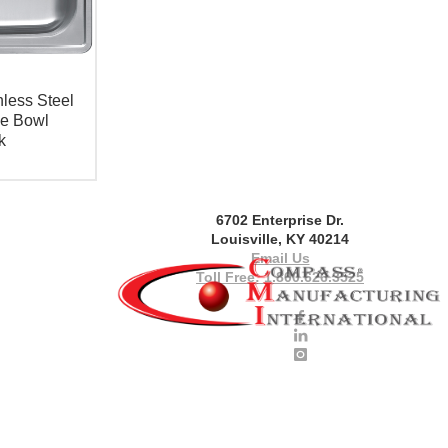
less Steel
le Bowl
k
6702 Enterprise Dr.
Louisville, KY 40214
Email Us
Toll Free: 1.800.626.3525