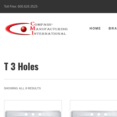
Toll Free:
800.626.3525
HOME
BR
T 3 Holes
SORTED
SHOWING ALL 8 RESULTS
BY
LATEST