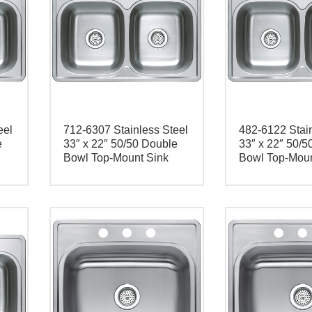
eel
712-6307 Stainless Steel
482-6122 Stain
e
33″ x 22″ 50/50 Double
33″ x 22″ 50/5
Bowl Top-Mount Sink
Bowl Top-Moun