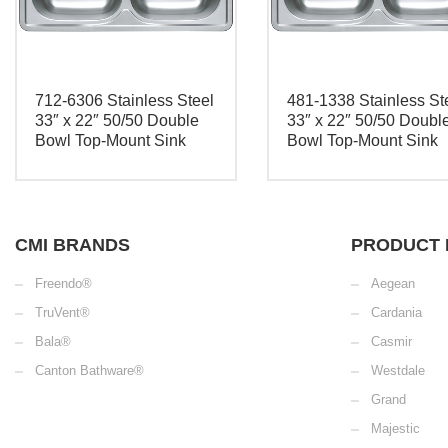
712-6306 Stainless Steel
481-1338 Stainless St
33″ x 22″ 50/50 Double
33″ x 22″ 50/50 Doubl
Bowl Top-Mount Sink
Bowl Top-Mount Sink
CMI BRANDS
PRODUCT 
Freendo®
Aegean
TruVent®
Cardania
Bala®
Casmir
Canton Bathware®
Westdale
Grand
Majestic