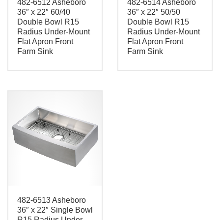
482-6512 Asheboro
482-6514 Asheboro
36″ x 22″ 60/40
36″ x 22″ 50/50
Double Bowl R15
Double Bowl R15
Radius Under-Mount
Radius Under-Mount
Flat Apron Front
Flat Apron Front
Farm Sink
Farm Sink
482-6513 Asheboro
36″ x 22″ Single Bowl
R15 Radius Under-