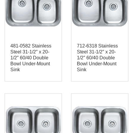
481-0582 Stainless
712-6318 Stainless
Steel 31-1/2″ x 20-
Steel 31-1/2″ x 20-
1/2″ 60/40 Double
1/2″ 60/40 Double
Bowl Under-Mount
Bowl Under-Mount
Sink
Sink