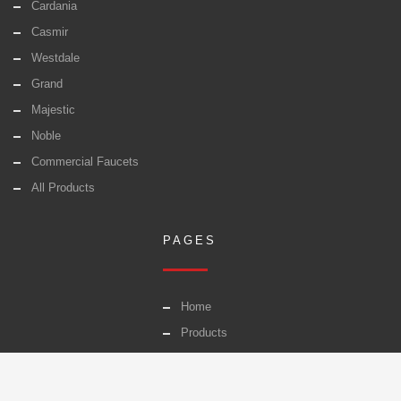
Cardania
Casmir
Westdale
Grand
Majestic
Noble
Commercial Faucets
All Products
PAGES
Home
Products
Warranty
Careers