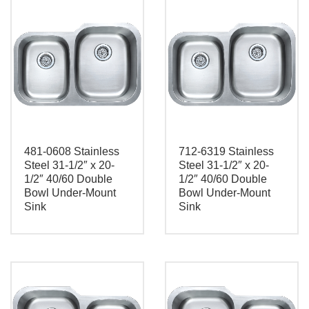
481-0608 Stainless
712-6319 Stainless
Steel 31-1/2″ x 20-
Steel 31-1/2″ x 20-
1/2″ 40/60 Double
1/2″ 40/60 Double
Bowl Under-Mount
Bowl Under-Mount
Sink
Sink