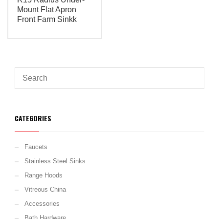
Mount Flat Apron
Front Farm Sinkk
CATEGORIES
Faucets
Stainless Steel Sinks
Range Hoods
Vitreous China
Accessories
Bath Hardware