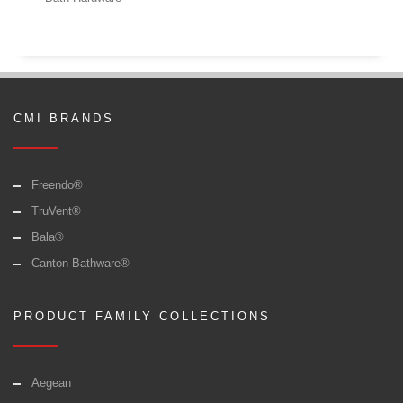
CMI BRANDS
Freendo®
TruVent®
Bala®
Canton Bathware®
PRODUCT FAMILY COLLECTIONS
Aegean