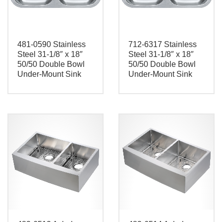
481-0590 Stainless
712-6317 Stainless
Steel 31-1/8″ x 18″
Steel 31-1/8″ x 18″
50/50 Double Bowl
50/50 Double Bowl
Under-Mount Sink
Under-Mount Sink