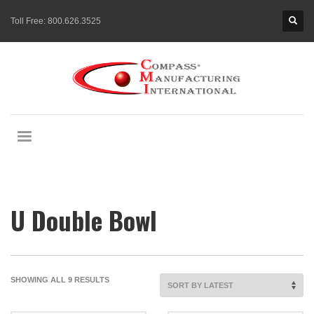
Toll Free:
800.626.3525
U Double Bowl
SORTED
SHOWING ALL 9 RESULTS
BY
LATEST