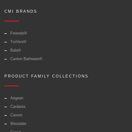
CMI BRANDS
Freendo®
TruVent®
Bala®
Canton Bathware®
PRODUCT FAMILY COLLECTIONS
Aegean
Cardania
Casmir
Westdale