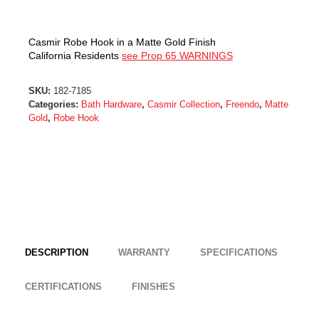
Casmir Robe Hook in a Matte Gold Finish
California Residents
see Prop 65 WARNINGS
SKU:
182-7185
Categories:
Bath Hardware
,
Casmir Collection
,
Freendo
,
Matte
Gold
,
Robe Hook
DESCRIPTION
WARRANTY
SPECIFICATIONS
CERTIFICATIONS
FINISHES