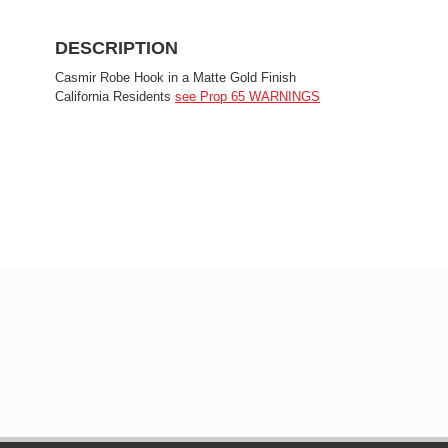
DESCRIPTION
Casmir Robe Hook in a Matte Gold Finish
California Residents
see Prop 65 WARNINGS