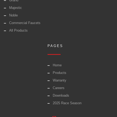
Grand
Majestic
Noble
Commercial Faucets
All Products
PAGES
Home
Products
Warranty
Careers
Downloads
2025 Race Season