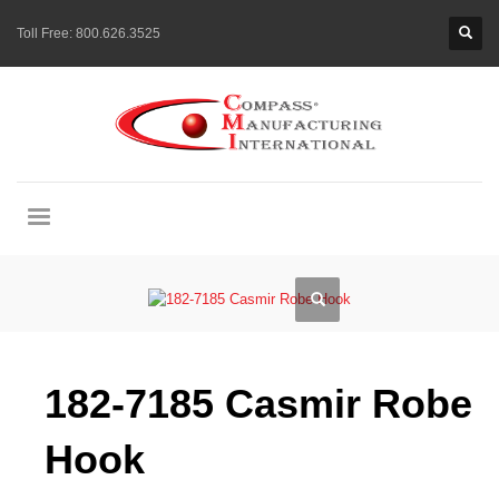
Toll Free:
800.626.3525
182-7185 Casmir Robe
Hook