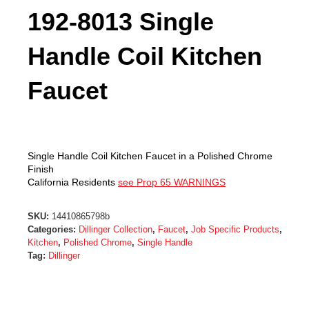
192-8013 Single
Handle Coil Kitchen
Faucet
Single Handle Coil Kitchen Faucet in a Polished Chrome
Finish
California Residents
see Prop 65 WARNINGS
SKU:
14410865798b
Categories:
Dillinger Collection
,
Faucet
,
Job Specific Products
,
Kitchen
,
Polished Chrome
,
Single Handle
Tag:
Dillinger