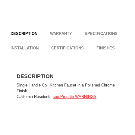
DESCRIPTION
WARRANTY
SPECIFICATIONS
INSTALLATION
CERTIFICATIONS
FINISHES
DESCRIPTION
Single Handle Coil Kitchen Faucet in a Polished Chrome
Finish
California Residents
see Prop 65 WARNINGS