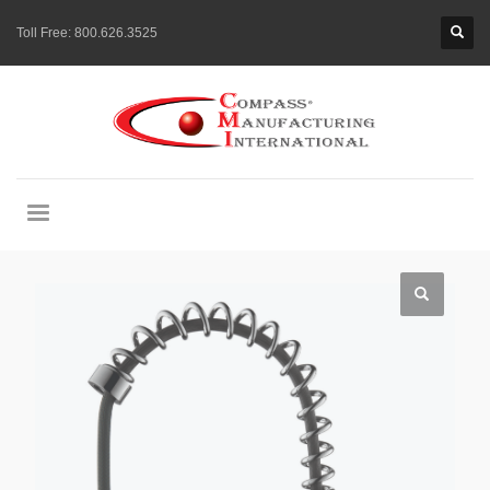
Toll Free:
800.626.3525