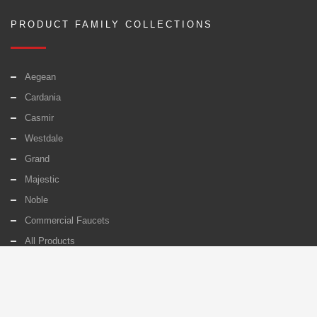
PRODUCT FAMILY COLLECTIONS
Aegean
Cardania
Casmir
Westdale
Grand
Majestic
Noble
Commercial Faucets
All Products
PAGES