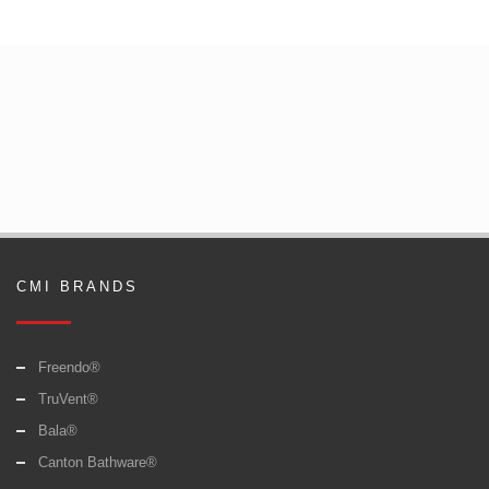
CMI BRANDS
Freendo®
TruVent®
Bala®
Canton Bathware®