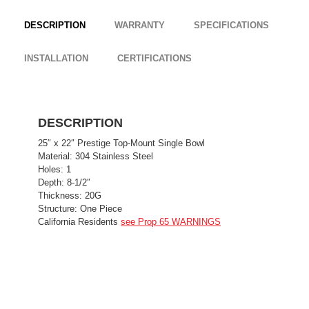
DESCRIPTION
WARRANTY
SPECIFICATIONS
INSTALLATION
CERTIFICATIONS
DESCRIPTION
25″ x 22″ Prestige Top-Mount Single Bowl
Material: 304 Stainless Steel
Holes: 1
Depth: 8-1/2″
Thickness: 20G
Structure: One Piece
California Residents
see Prop 65 WARNINGS