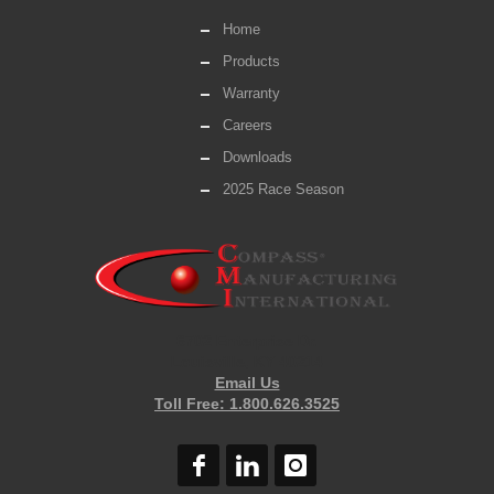
Home
Products
Warranty
Careers
Downloads
2025 Race Season
6702 Enterprise Dr.
Louisville, KY 40214
Email Us
Toll Free: 1.800.626.3525