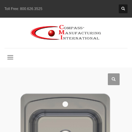
Toll Free:
800.626.3525