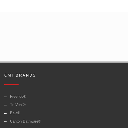
CMI BRANDS
Freendo®
TruVent®
Bala®
Canton Bathware®