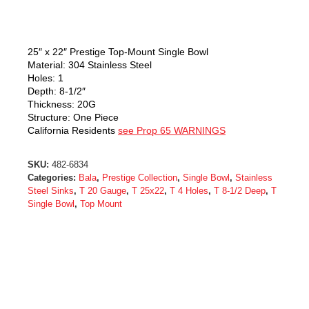
25″ x 22″ Prestige Top-Mount Single Bowl
Material: 304 Stainless Steel
Holes: 1
Depth: 8-1/2″
Thickness: 20G
Structure: One Piece
California Residents
see Prop 65 WARNINGS
SKU:
482-6834
Categories:
Bala
,
Prestige Collection
,
Single Bowl
,
Stainless
Steel Sinks
,
T 20 Gauge
,
T 25x22
,
T 4 Holes
,
T 8-1/2 Deep
,
T
Single Bowl
,
Top Mount