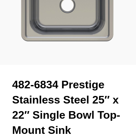
482-6834 Prestige
Stainless Steel 25″ x
22″ Single Bowl Top-
Mount Sink