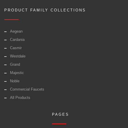
PRODUCT FAMILY COLLECTIONS
Aegean
Cardania
Casmir
Westdale
Grand
Majestic
Noble
Commercial Faucets
All Products
PAGES