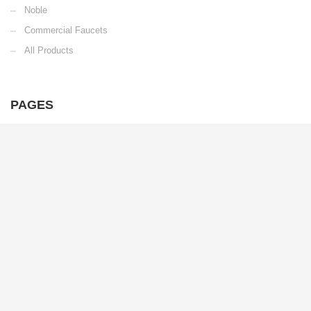
Noble
Commercial Faucets
All Products
PAGES
Home
Products
Warranty
Careers
Downloads
2025 Race Season
6702 Enterprise Dr.
Louisville, KY 40214
Email Us
Toll Free: 1.800.626.3525