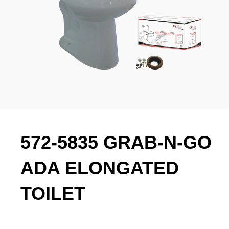
572-5835 GRAB-N-GO
ADA ELONGATED
TOILET