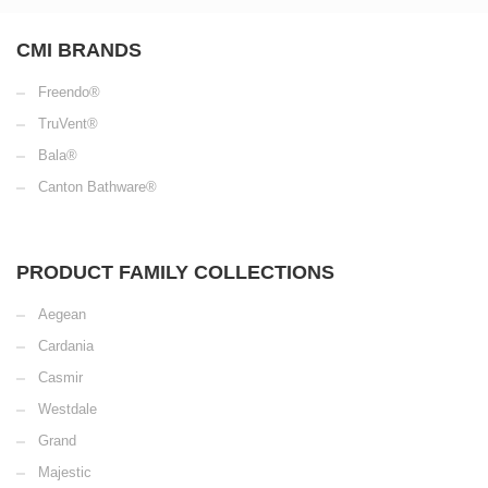
CMI BRANDS
Freendo®
TruVent®
Bala®
Canton Bathware®
PRODUCT FAMILY COLLECTIONS
Aegean
Cardania
Casmir
Westdale
Grand
Majestic