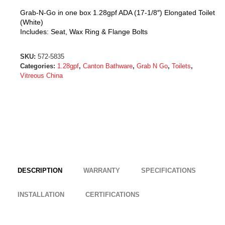
Grab-N-Go in one box 1.28gpf ADA (17-1/8″) Elongated Toilet
(White)
Includes: Seat, Wax Ring & Flange Bolts
SKU:
572-5835
Categories:
1.28gpf
,
Canton Bathware
,
Grab N Go
,
Toilets
,
Vitreous China
DESCRIPTION
WARRANTY
SPECIFICATIONS
INSTALLATION
CERTIFICATIONS