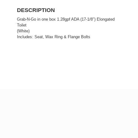
DESCRIPTION
Grab-N-Go in one box 1.28gpf ADA (17-1/8″) Elongated
Toilet
(White)
Includes: Seat, Wax Ring & Flange Bolts