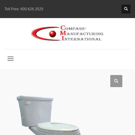
Toll Free:
800.626.3525