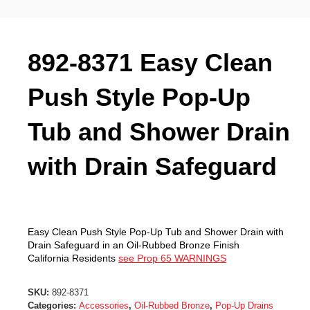
892-8371 Easy Clean
Push Style Pop-Up
Tub and Shower Drain
with Drain Safeguard
Easy Clean Push Style Pop-Up Tub and Shower Drain with
Drain Safeguard in an Oil-Rubbed Bronze Finish
California Residents
see Prop 65 WARNINGS
SKU:
892-8371
Categories:
Accessories
,
Oil-Rubbed Bronze
,
Pop-Up Drains