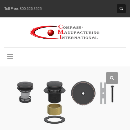
Toll Free:
800.626.3525