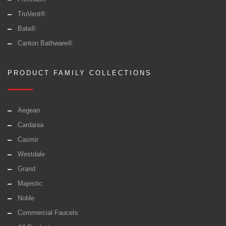
TruVent®
Bala®
Canton Bathware®
PRODUCT FAMILY COLLECTIONS
Aegean
Cardania
Casmir
Westdale
Grand
Majestic
Noble
Commercial Faucets