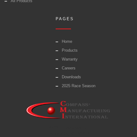
All Products
PAGES
Home
Products
Warranty
Careers
Downloads
2025 Race Season
6702 Enterprise Dr.
Louisville, KY 40214