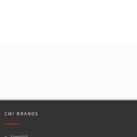
CMI BRANDS
Freendo®