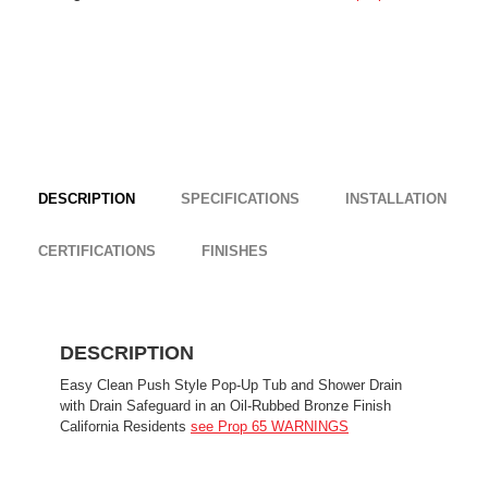
DESCRIPTION
SPECIFICATIONS
INSTALLATION
CERTIFICATIONS
FINISHES
DESCRIPTION
Easy Clean Push Style Pop-Up Tub and Shower Drain
with Drain Safeguard in an Oil-Rubbed Bronze Finish
California Residents
see Prop 65 WARNINGS